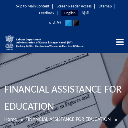
Skip to Main Content
Screen Reader Access
Sitemap
Feedback
English
हिन्दी
A+
A
A-
FINANCIAL ASSISTANCE FOR
EDUCATION
Home
FINANCIAL ASSISTANCE FOR EDUCATION