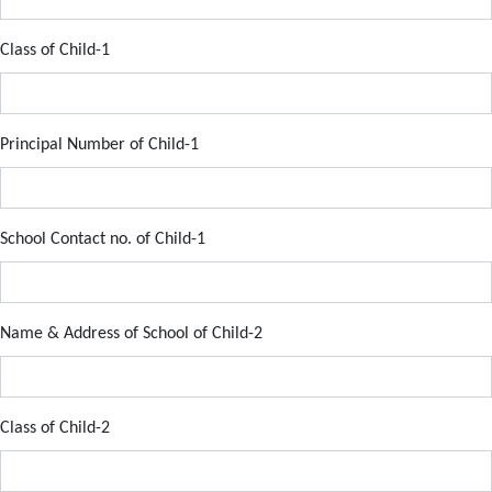
Class of Child-1
Principal Number of Child-1
School Contact no. of Child-1
Name & Address of School of Child-2
Class of Child-2