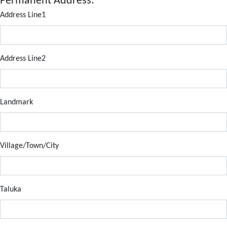
Permanent Address:
Address Line1
Address Line2
Landmark
Village/Town/City
Taluka