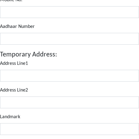
Mobile No.
Aadhaar Number
Temporary Address:
Address Line1
Address Line2
Landmark