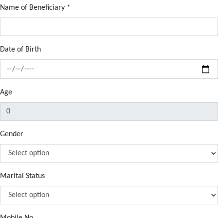
Name of Beneficiary
*
Date of Birth
Age
Gender
Marital Status