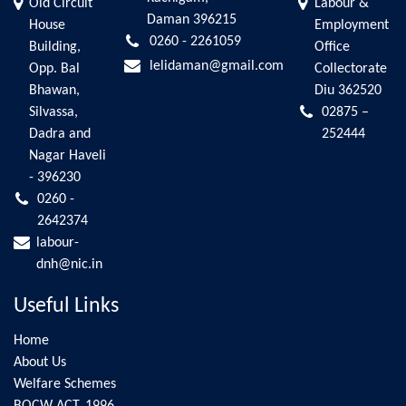
Old Circuit
Labour &
Daman 396215
House
Employment
0260 - 2261059
Building,
Office
lelidaman@gmail.com
Opp. Bal
Collectorate
Bhawan,
Diu 362520
Silvassa,
02875 –
Dadra and
252444
Nagar Haveli
- 396230
0260 -
2642374
labour-
dnh@nic.in
Useful Links
Home
About Us
Welfare Schemes