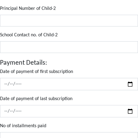
Principal Number of Child-2
School Contact no. of Child-2
Payment Details:
Date of payment of first subscription
Date of payment of last subscription
No of installments paid