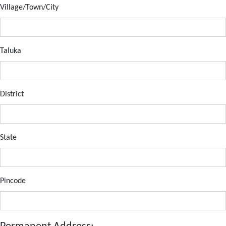
Village/Town/City
Taluka
District
State
Pincode