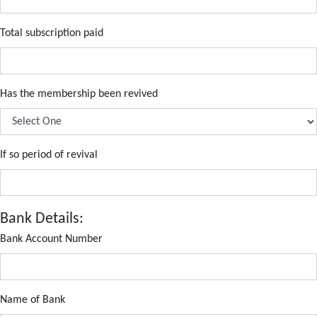
Total subscription paid
Has the membership been revived
If so period of revival
Bank Details:
Bank Account Number
Name of Bank