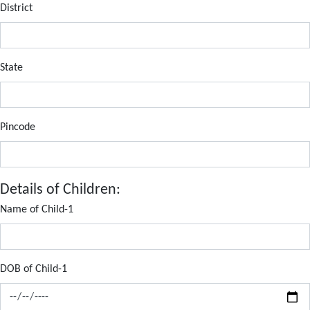
District
State
Pincode
Details of Children:
Name of Child-1
DOB of Child-1