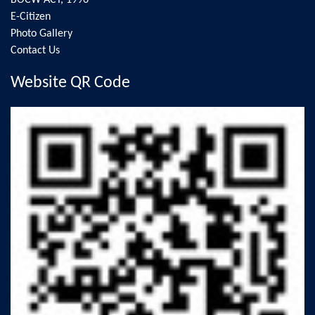
BOCW ACT, 1996
E-Citizen
Photo Gallery
Contact Us
Website QR Code