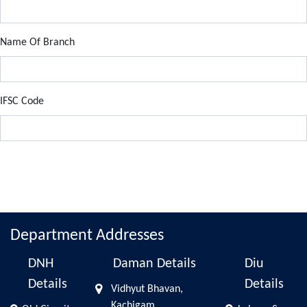
Name Of Branch
IFSC Code
Department Addresses
DNH
Daman Details
Diu
Details
Details
Vidhyut Bhavan,
Kachigam,