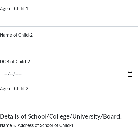
Age of Child-1
Name of Child-2
DOB of Child-2
Age of Child-2
Details of School/College/University/Board:
Name & Address of School of Child-1