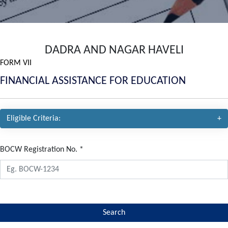
DADRA AND NAGAR HAVELI
FORM VII
FINANCIAL ASSISTANCE FOR EDUCATION
Eligible Criteria:
BOCW Registration No.
*